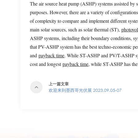
The air source heat pump (ASHP) systems assisted by sola
purposes. However, there are a variety of configurations
of complexity to compare and implement different system
main solar sources, such as solar thermal (ST),
photovol
ASHP systems, including their boundary conditions, sys
that PV-ASHP system has the best techno-economic per
and
payback time
. While ST-ASHP and PV/T-ASHP syst
cost and longest
payback time
, while ST-ASHP has the l
上一篇文章
欢迎来到墨西哥光伏展 2023.09.05-07