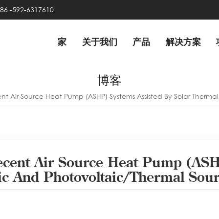
86 -592-6317610
家
关于我们
产品
解决方案
博客
nt Air Source Heat Pump (ASHP) Systems Assisted By Solar Thermal
ecent Air Source Heat Pump (ASH
aic And Photovoltaic/thermal Sou