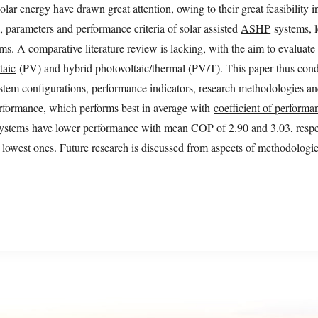
r energy have drawn great attention, owing to their great feasibility i
, parameters and performance criteria of solar assisted
ASHP
systems, l
s. A comparative literature review is lacking, with the aim to evaluat
taic
(PV) and hybrid photovoltaic/thermal (PV/T). This paper thus conduc
tem configurations, performance indicators, research methodologies an
formance, which performs best in average with
coefficient of performa
ems have lower performance with mean COP of 2.90 and 3.03, respec
owest ones. Future research is discussed from aspects of methodologie