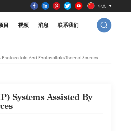
中文
项目
视频
消息
联系我们
, Photovoltaic And Photovoltaic/thermal Sources
P) Systems Assisted By
rces