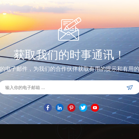
获取我们的时事通讯！
的电子邮件，为我们的合作伙伴获取有用的提示和有用