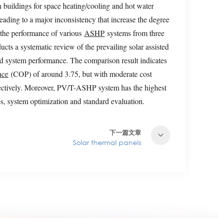
n buildings for space heating/cooling and hot water
eading to a major inconsistency that increase the degree
e the performance of various
ASHP
systems from three
ts a systematic review of the prevailing solar assisted
d system performance. The comparison result indicates
nce
(COP) of around 3.75, but with moderate cost
tively. Moreover, PV/T-ASHP system has the highest
s, system optimization and standard evaluation.
下一篇文章
Solar thermal panels