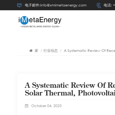
电子邮件:info@xmimetaenergy.com
电话: +
家
/
行业动态
/
A Systematic Review Of Rece
A Systematic Review Of R
Solar Thermal, Photovolt
October 04, 2023