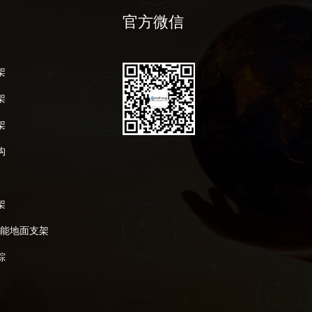
官方微信
架
架
架
构
架
阳能地面支架
踪