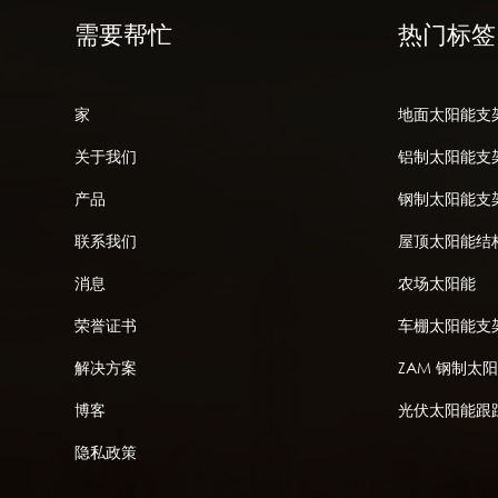
需要帮忙
热门标签
家
地面太阳能支
关于我们
铝制太阳能支
产品
钢制太阳能支
联系我们
屋顶太阳能结
消息
农场太阳能
荣誉证书
车棚太阳能支
解决方案
ZAM 钢制太
博客
光伏太阳能跟
隐私政策