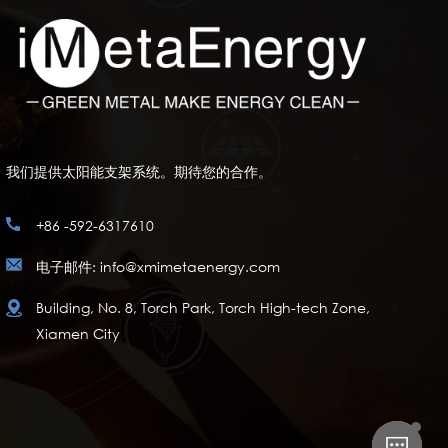
我们提供太阳能支架系统。期待您的合作。
+86 -592-6317610
电子邮件: info@xmimetaenergy.com
Building, No. 8, Torch Park, Torch High-tech Zone,
Xiamen City